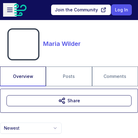
Skip to main content
Open sidebar
Join the Community
Log In
Maria Wilder
Overview
Posts
Comments
Share
Newest