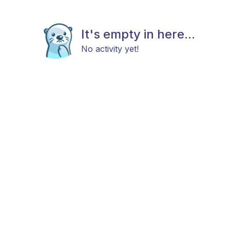
It's empty in here...
No activity yet!