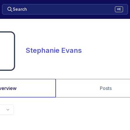
Search
⌘K
Stephanie Evans
verview
Posts