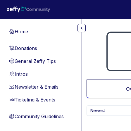
Skip to main content
Home
🏠
Donations
💸
General Zeffy Tips
🔵
Intros
👋
Newsletter & Emails
📧
O
Ticketing & Events
🎫
Newest
Community Guidelines
⚖︎