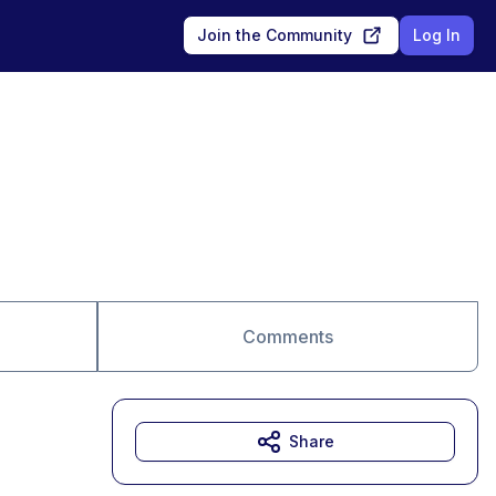
Join the Community
Log In
Comments
Share