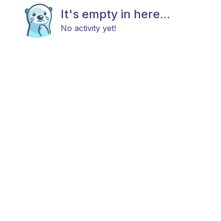
It's empty in here...
No activity yet!