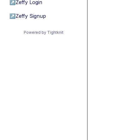
↗
Zeffy Login
↗
Zeffy Signup
Powered by Tightknit