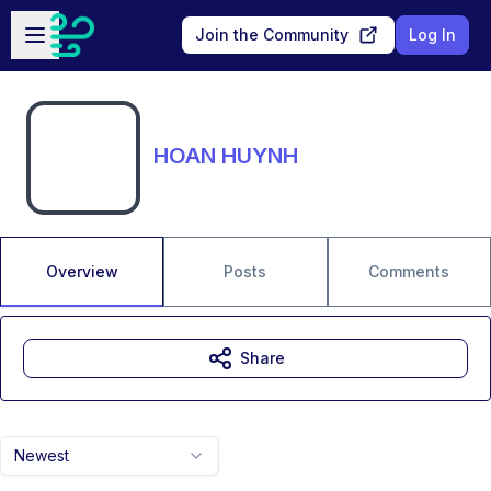
Skip to main content
Open sidebar
Join the Community
Log In
HOAN HUYNH
Overview
Posts
Comments
Share
Newest