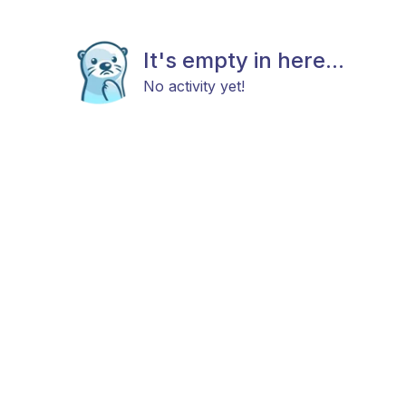
It's empty in here...
No activity yet!