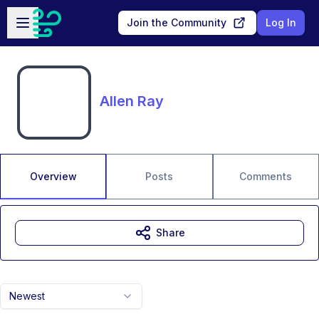
Skip to main content
Open sidebar
Join the Community
Log In
Allen Ray
Overview
Posts
Comments
Share
Newest