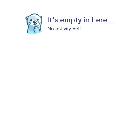
It's empty in here...
No activity yet!