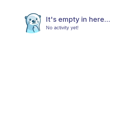
It's empty in here...
No activity yet!