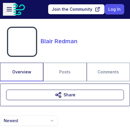
Skip to main content
Open sidebar
Join the Community
Log In
Blair Redman
Overview
Posts
Comments
Share
Newest