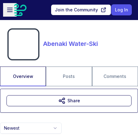
Skip to main content
Open sidebar
Join the Community
Log In
Abenaki Water-Ski
Overview
Posts
Comments
Share
Newest