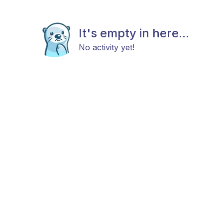
It's empty in here...
No activity yet!