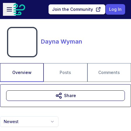
Skip to main content
Open sidebar
Join the Community
Log In
Dayna Wyman
Overview
Posts
Comments
Share
Newest