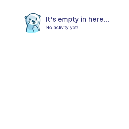
It's empty in here...
No activity yet!