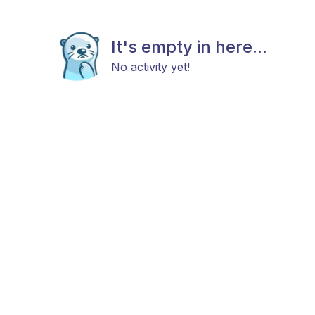
It's empty in here...
No activity yet!