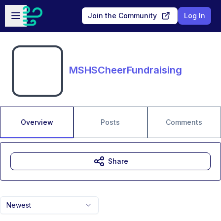
Skip to main content
Open sidebar
Join the Community
Log In
MSHSCheerFundraising
Overview
Posts
Comments
Share
Newest