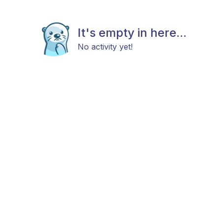
It's empty in here...
No activity yet!