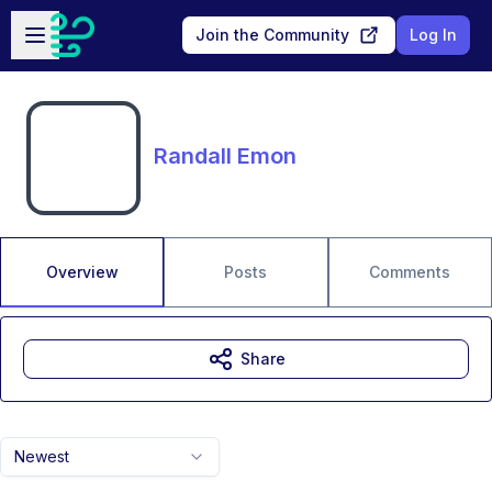
Skip to main content
Open sidebar
Join the Community
Log In
Randall Emon
Overview
Posts
Comments
Share
Newest