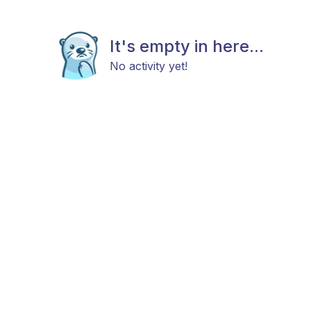
It's empty in here...
No activity yet!