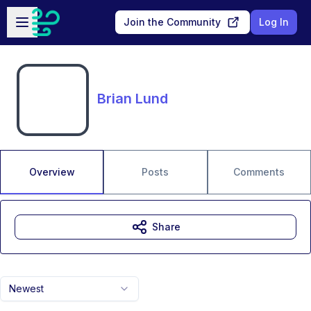
Skip to main content
Open sidebar
Join the Community
Log In
Brian Lund
Overview
Posts
Comments
Share
Newest