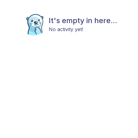
It's empty in here...
No activity yet!