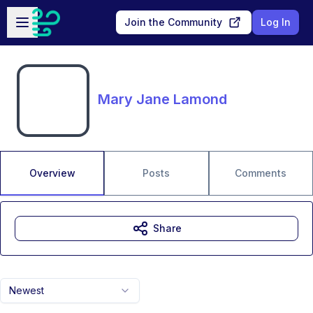
Skip to main content
Open sidebar
Join the Community
Log In
Mary Jane Lamond
Overview
Posts
Comments
Share
Newest