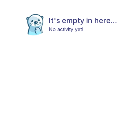
It's empty in here...
No activity yet!