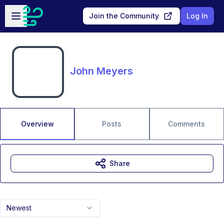
Skip to main content
Open sidebar
Join the Community
Log In
John Meyers
Overview
Posts
Comments
Share
Newest