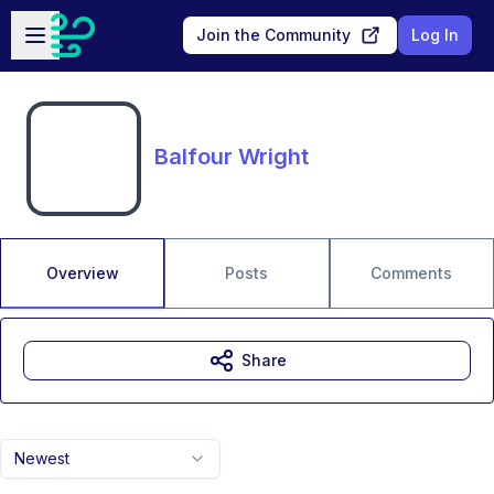
Skip to main content
Open sidebar
Join the Community
Log In
Balfour Wright
Overview
Posts
Comments
Share
Newest