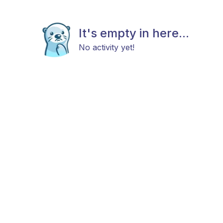
It's empty in here...
No activity yet!