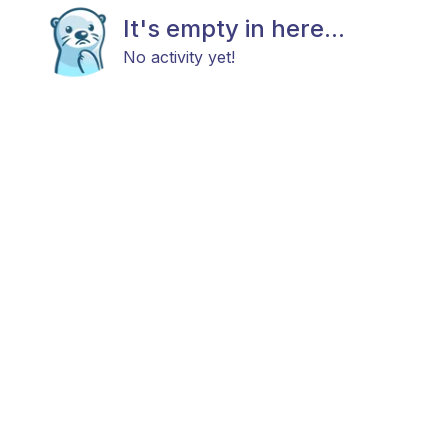
It's empty in here...
No activity yet!