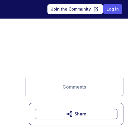
Join the Community
Log In
Comments
Share