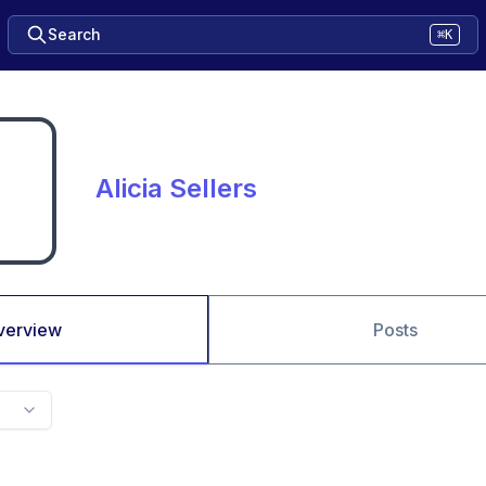
Search
⌘K
Alicia Sellers
verview
Posts