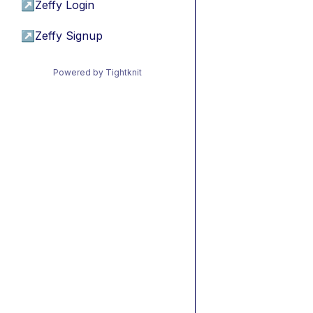
↗
Zeffy Login
↗
Zeffy Signup
Powered by Tightknit