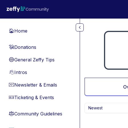
Skip to main content
Home
🏠
Donations
💸
General Zeffy Tips
🔵
Intros
👋
Newsletter & Emails
📧
O
Ticketing & Events
🎫
Newest
Community Guidelines
⚖︎