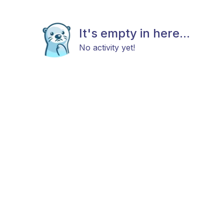
It's empty in here...
No activity yet!