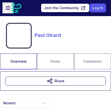
Skip to main content
Open sidebar
Join the Community
Log In
Paul Girard
Overview
Posts
Comments
Share
Newest