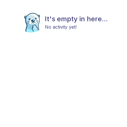
It's empty in here...
No activity yet!