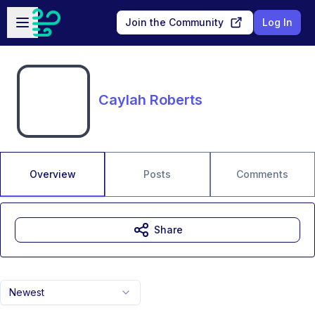
Skip to main content
Open sidebar
Join the Community
Log In
Caylah Roberts
Overview
Posts
Comments
Share
Newest