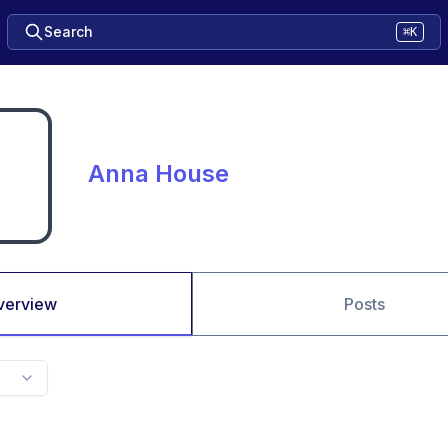
Search
⌘K
Anna House
verview
Posts