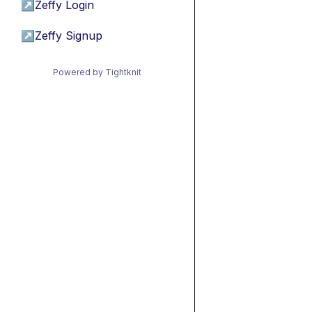
↗
Zeffy Login
↗
Zeffy Signup
Powered by Tightknit