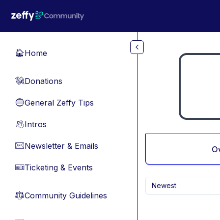
Skip to main content
Home
🏠
Donations
💸
General Zeffy Tips
🔵
Intros
👋
Newsletter & Emails
📧
O
Ticketing & Events
🎫
Newest
Community Guidelines
⚖︎