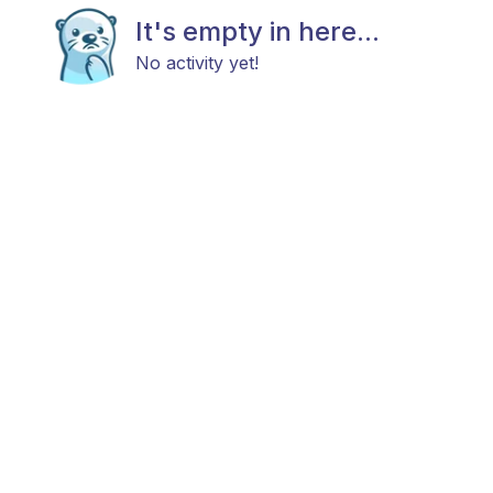
It's empty in here...
No activity yet!