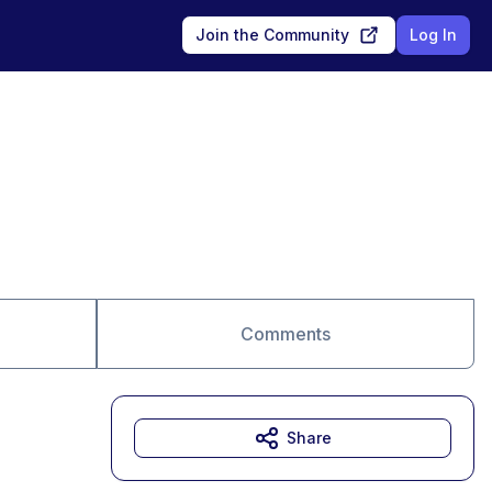
Join the Community
Log In
Comments
Share