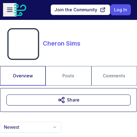
Skip to main content
Open sidebar
Join the Community
Log In
Cheron Sims
Overview
Posts
Comments
Share
Newest