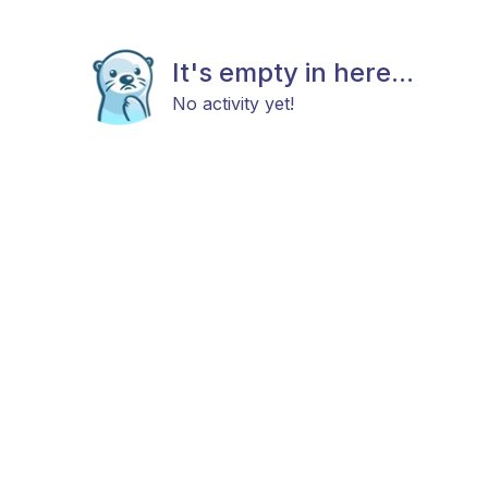
It's empty in here...
No activity yet!