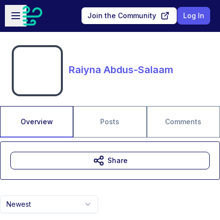
Skip to main content
Open sidebar
Join the Community
Log In
Raiyna Abdus-Salaam
Overview
Posts
Comments
Share
Newest