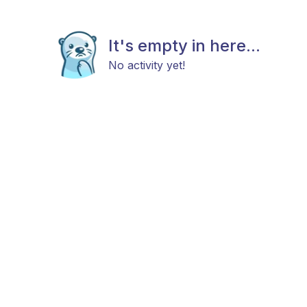
It's empty in here...
No activity yet!