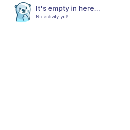
It's empty in here...
No activity yet!