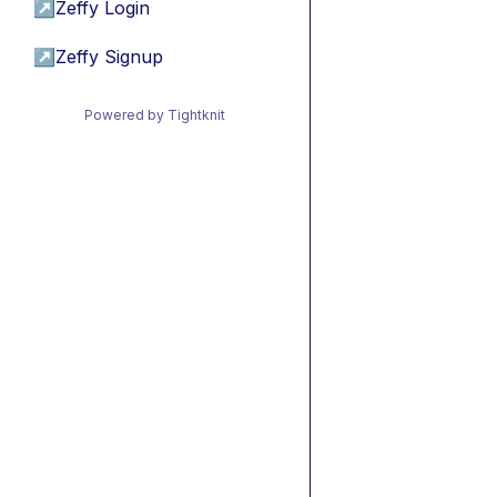
↗
Zeffy Login
↗
Zeffy Signup
Powered by Tightknit