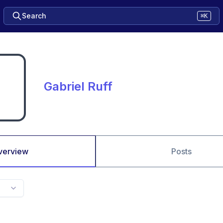
Search
⌘K
Gabriel Ruff
verview
Posts