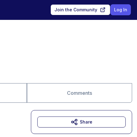
Join the Community
Log In
Comments
Share