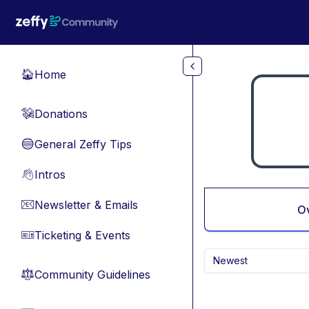
Skip to main content
Home
🏠
Donations
💸
General Zeffy Tips
🔵
Intros
👋
Newsletter & Emails
📧
O
Ticketing & Events
🎫
Newest
Community Guidelines
⚖︎