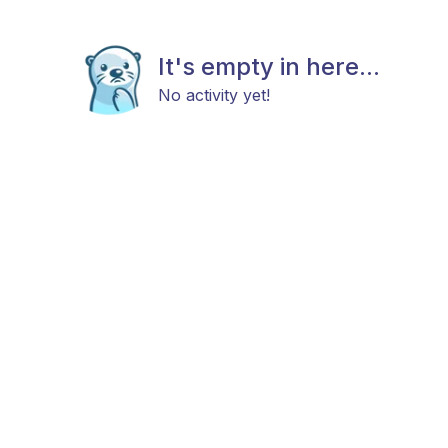
It's empty in here...
No activity yet!