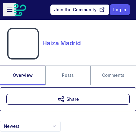
Skip to main content
Open sidebar
Join the Community
Log In
Haiza Madrid
Overview
Posts
Comments
Share
Newest