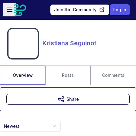
Skip to main content
Open sidebar
Join the Community
Log In
Kristiana Seguinot
Overview
Posts
Comments
Share
Newest