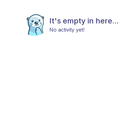
It's empty in here...
No activity yet!