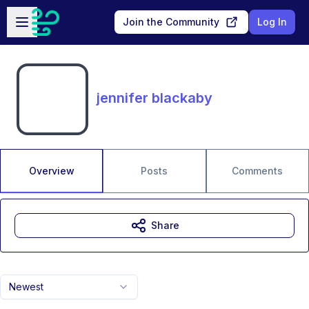
Skip to main content
Open sidebar
Join the Community
Log In
jennifer blackaby
Overview
Posts
Comments
Share
Newest