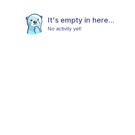
It's empty in here...
No activity yet!