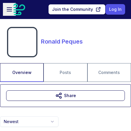
Skip to main content
Open sidebar
Join the Community
Log In
Ronald Peques
Overview
Posts
Comments
Share
Newest