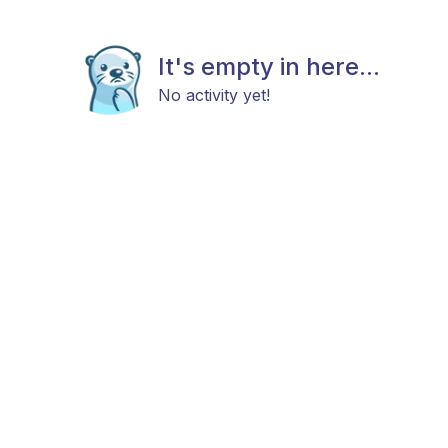
It's empty in here...
No activity yet!