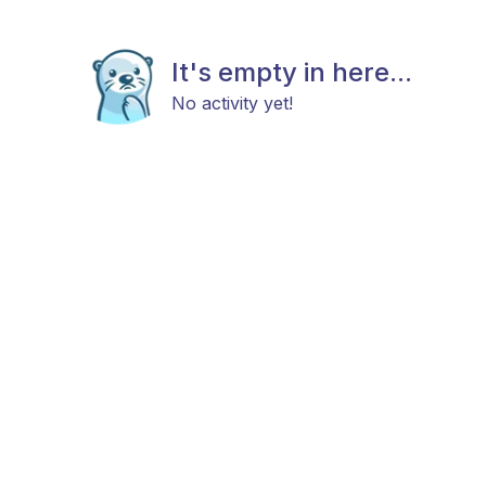
It's empty in here...
No activity yet!