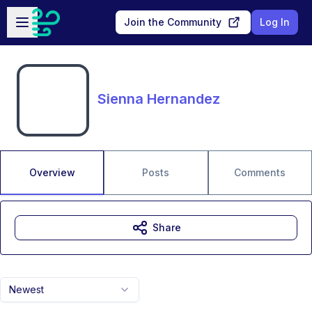
Skip to main content
Open sidebar
Join the Community
Log In
Sienna Hernandez
Overview
Posts
Comments
Share
Newest