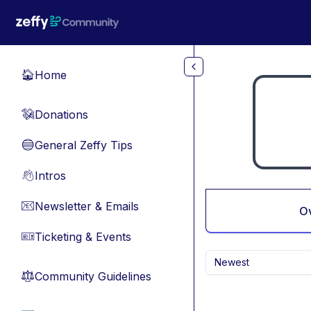
Skip to main content
Home
🏠
Donations
💸
General Zeffy Tips
🔵
Intros
👋
Newsletter & Emails
📧
O
Ticketing & Events
🎫
Newest
Community Guidelines
⚖︎