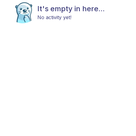
It's empty in here...
No activity yet!