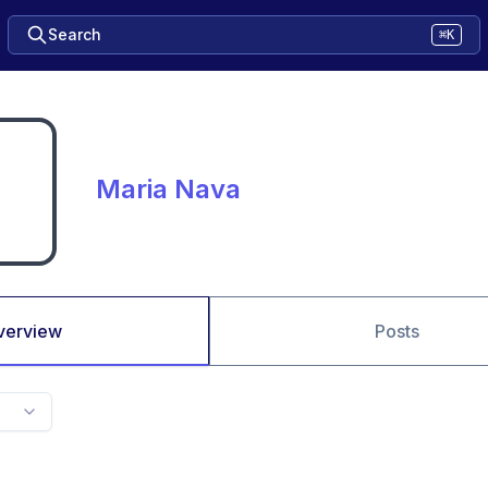
Search
⌘K
Maria Nava
verview
Posts