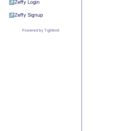
↗
Zeffy Login
↗
Zeffy Signup
Powered by Tightknit