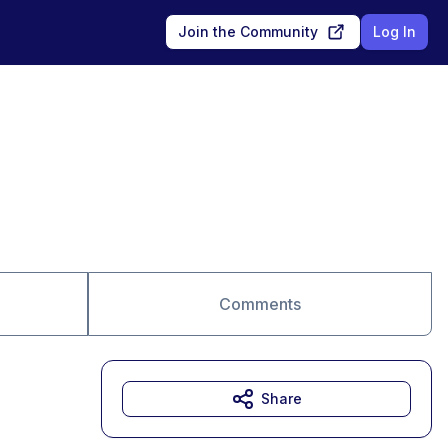
Join the Community
Log In
Comments
Share