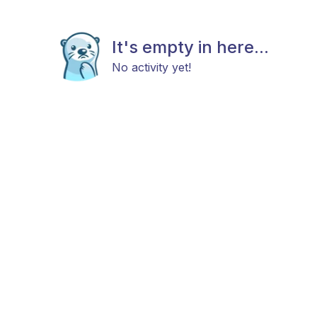
It's empty in here...
No activity yet!