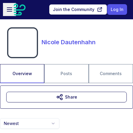
Skip to main content
Open sidebar
Join the Community
Log In
Nicole Dautenhahn
Overview
Posts
Comments
Share
Newest