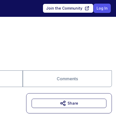
Join the Community
Log In
Comments
Share