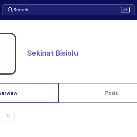
Search
⌘K
Sekinat Bisiolu
verview
Posts