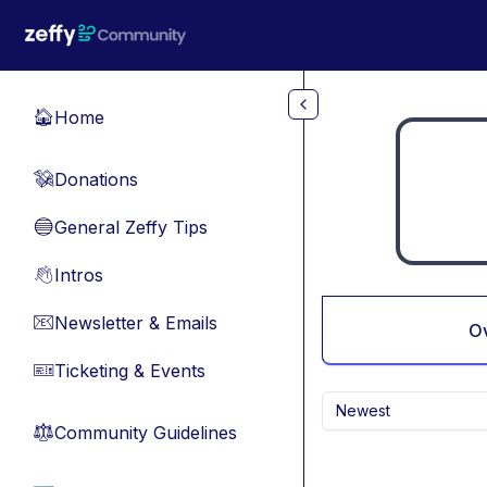
Skip to main content
Home
🏠
Donations
💸
General Zeffy Tips
🔵
Intros
👋
Newsletter & Emails
📧
O
Ticketing & Events
🎫
Newest
Community Guidelines
⚖︎