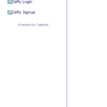
↗
Zeffy Login
↗
Zeffy Signup
Powered by Tightknit