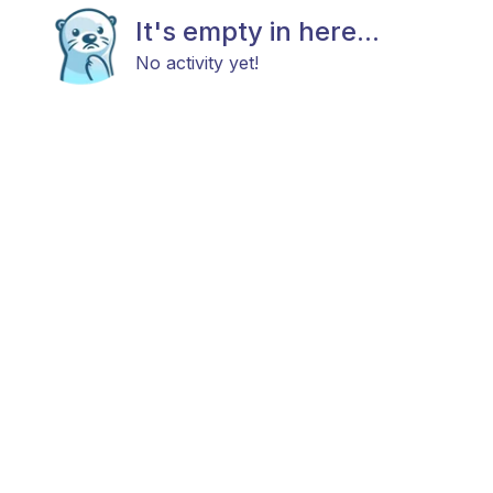
It's empty in here...
No activity yet!