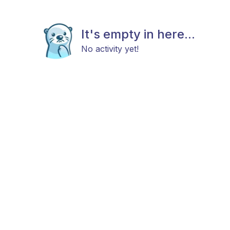
It's empty in here...
No activity yet!