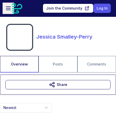
Skip to main content
Open sidebar
Join the Community
Log In
Jessica Smalley-Perry
Overview
Posts
Comments
Share
Newest