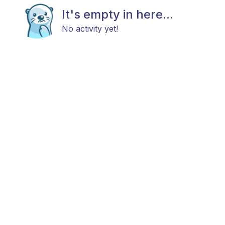
It's empty in here...
No activity yet!