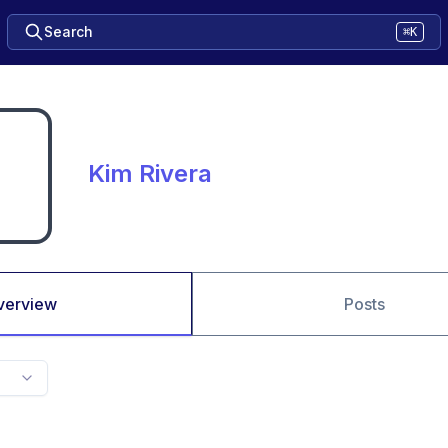
Search
⌘K
Kim Rivera
verview
Posts