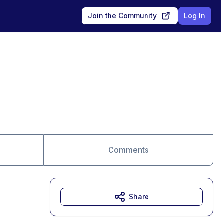
Join the Community
Log In
Comments
Share