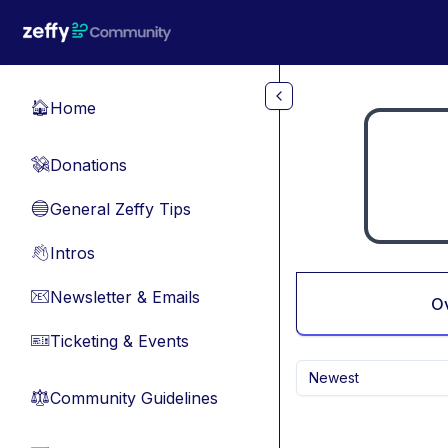
Skip to main content
Home
🏠
Donations
💸
General Zeffy Tips
🔵
Intros
👋
Newsletter & Emails
📧
O
Ticketing & Events
🎫
Newest
Community Guidelines
⚖︎