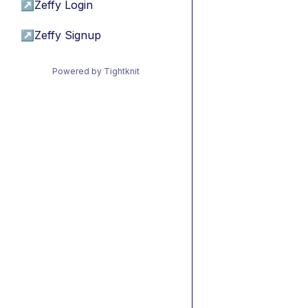
↗
Zeffy Login
↗
Zeffy Signup
Powered by Tightknit