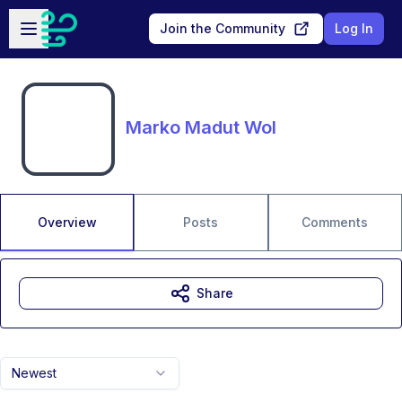
Skip to main content
Open sidebar
Join the Community
Log In
Marko Madut Wol
Overview
Posts
Comments
Share
Newest