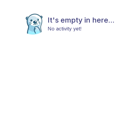
It's empty in here...
No activity yet!