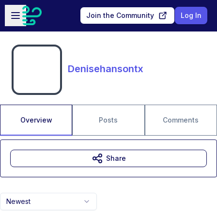
Skip to main content
Open sidebar
Join the Community
Log In
Denisehansontx
Overview
Posts
Comments
Share
Newest