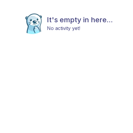
It's empty in here...
No activity yet!