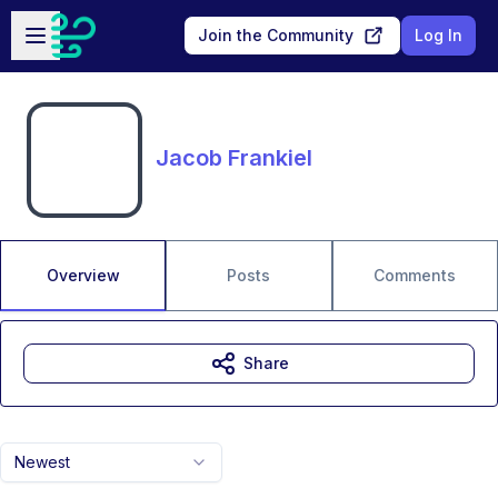
Skip to main content
Open sidebar
Join the Community
Log In
Jacob Frankiel
Overview
Posts
Comments
Share
Newest