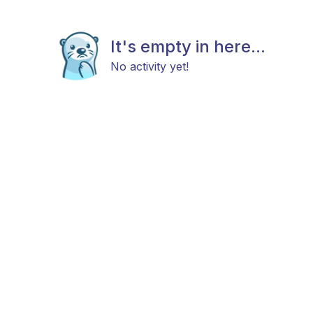
It's empty in here...
No activity yet!