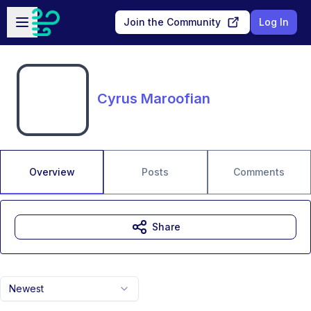
Skip to main content
Open sidebar
Join the Community
Log In
Cyrus Maroofian
Overview
Posts
Comments
Share
Newest