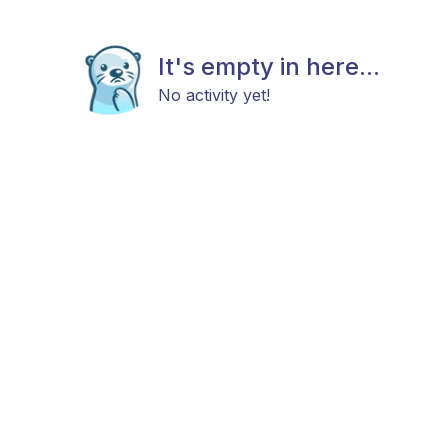
It's empty in here...
No activity yet!