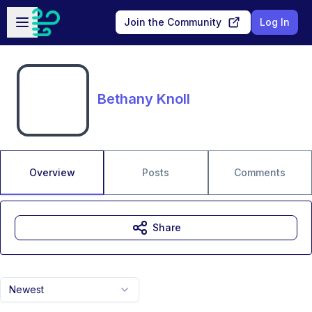
Skip to main content
Open sidebar
Join the Community
Log In
Bethany Knoll
Overview
Posts
Comments
Share
Newest