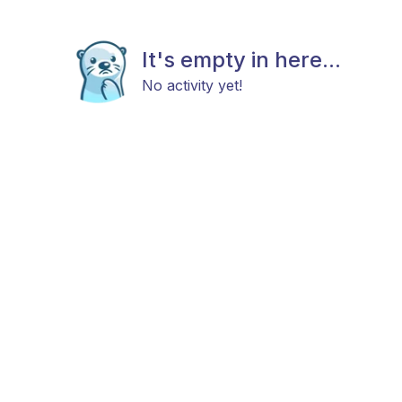
It's empty in here...
No activity yet!