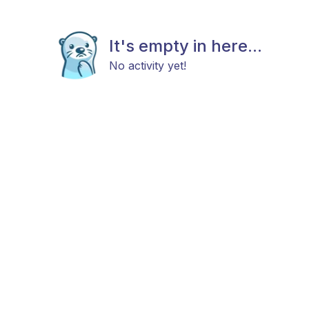
It's empty in here...
No activity yet!