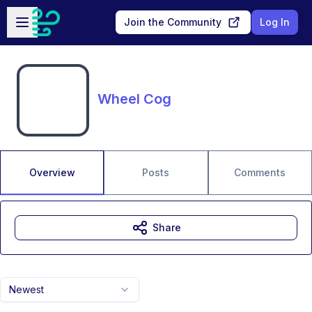
Skip to main content
Open sidebar
Join the Community
Log In
Wheel Cog
Overview
Posts
Comments
Share
Newest