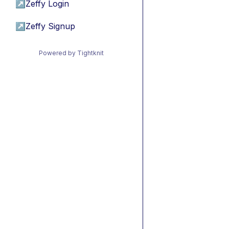
↗
Zeffy Login
↗
Zeffy Signup
Powered by Tightknit