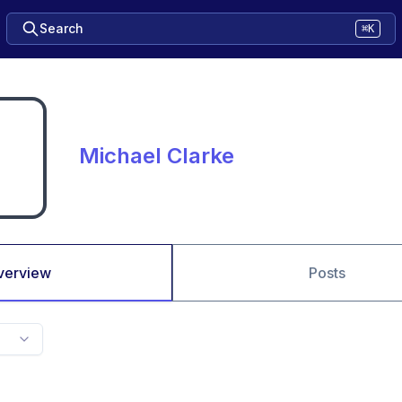
Search
⌘K
Michael Clarke
verview
Posts