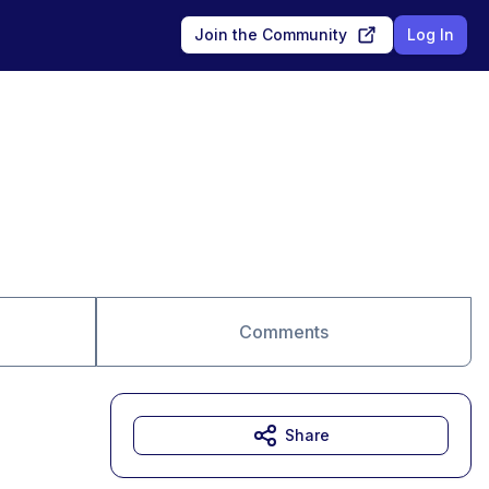
Join the Community
Log In
Comments
Share