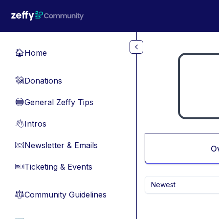
Skip to main content
Home
🏠
Donations
💸
General Zeffy Tips
🔵
Intros
👋
Newsletter & Emails
📧
O
Ticketing & Events
🎫
Newest
Community Guidelines
⚖︎