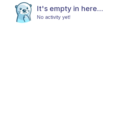
It's empty in here...
No activity yet!