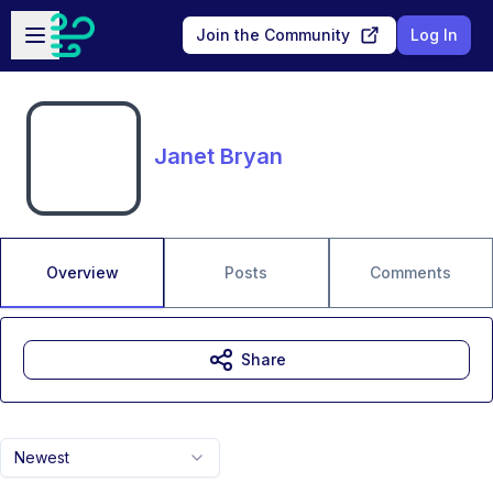
Skip to main content
Open sidebar
Join the Community
Log In
Janet Bryan
Overview
Posts
Comments
Share
Newest