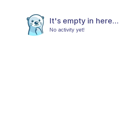
It's empty in here...
No activity yet!