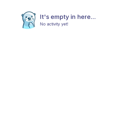
It's empty in here...
No activity yet!