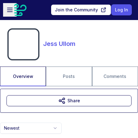
Skip to main content
Open sidebar
Join the Community
Log In
Jess Ullom
Overview
Posts
Comments
Share
Newest