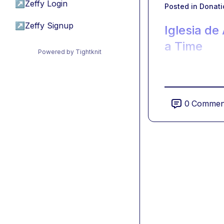
↗
Zeffy Login
Posted in
Donati
↗
Zeffy Signup
Iglesia de
a Time
Powered by Tightknit
0
Commen