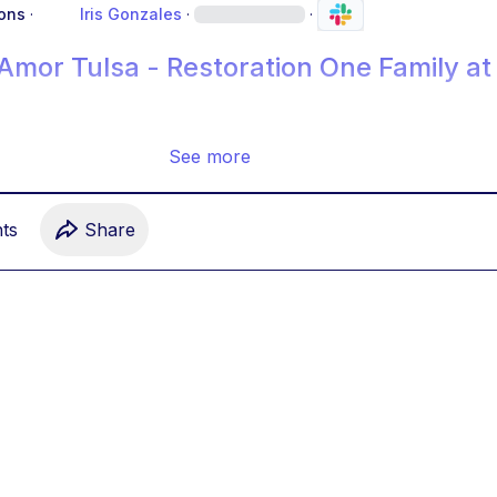
ons
·
Iris Gonzales
·
·
 Amor Tulsa - Restoration One Family at
See more
t
s
Share