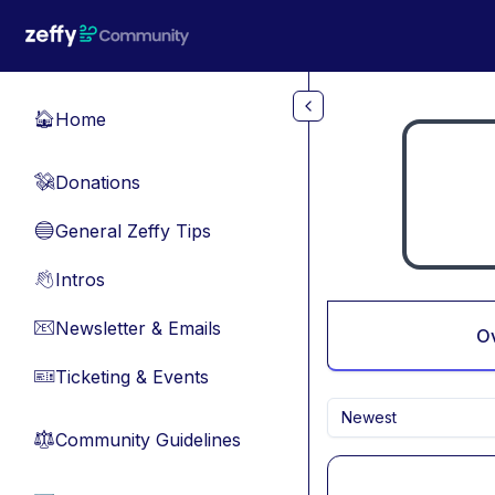
Skip to main content
Home
🏠
Donations
💸
General Zeffy Tips
🔵
Intros
👋
Newsletter & Emails
📧
O
Ticketing & Events
🎫
Newest
Community Guidelines
⚖︎