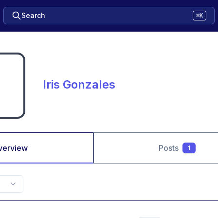
Search
⌘K
Iris Gonzales
verview
Posts
1