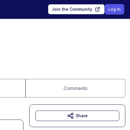
Join the Community
Log In
Comments
Share