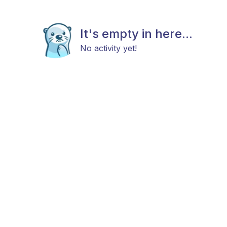
It's empty in here...
No activity yet!