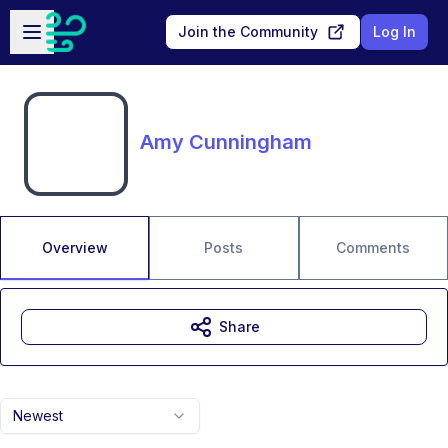
Skip to main content
Open sidebar
Join the Community
Log In
Amy Cunningham
Overview
Posts
Comments
Share
Newest