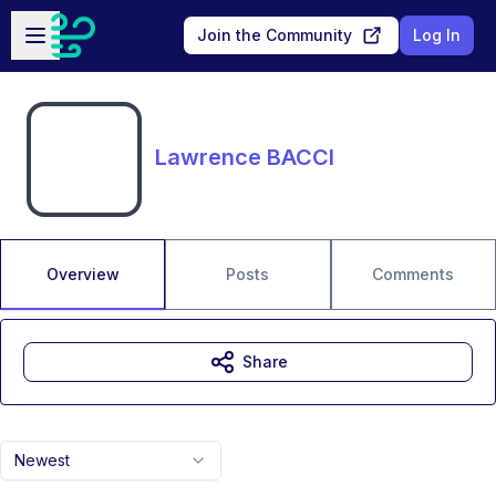
Skip to main content
Open sidebar
Join the Community
Log In
Lawrence BACCI
Overview
Posts
Comments
Share
Newest