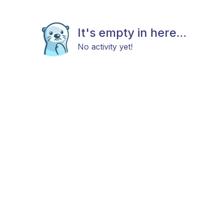
It's empty in here...
No activity yet!