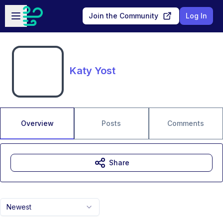
Skip to main content
Open sidebar
Join the Community
Log In
Katy Yost
Overview
Posts
Comments
Share
Newest