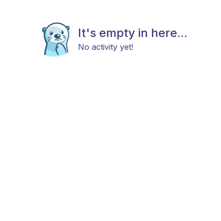
It's empty in here...
No activity yet!