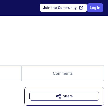
Join the Community
Log In
Comments
Share