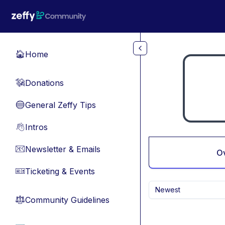
Skip to main content
Home
🏠
Donations
💸
General Zeffy Tips
🔵
Intros
👋
Newsletter & Emails
📧
O
Ticketing & Events
🎫
Newest
Community Guidelines
⚖︎