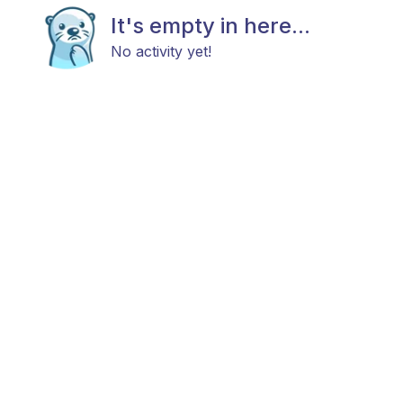
It's empty in here...
No activity yet!