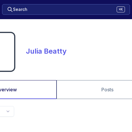
Search
⌘K
Julia Beatty
verview
Posts