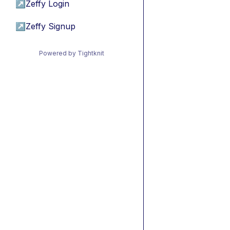
↗
Zeffy Login
↗
Zeffy Signup
Powered by Tightknit