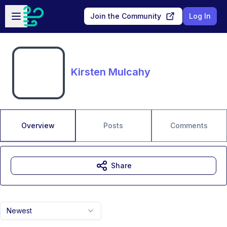
Skip to main content
Open sidebar
Join the Community
Log In
Kirsten Mulcahy
Overview
Posts
Comments
Share
Newest