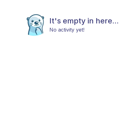
It's empty in here...
No activity yet!