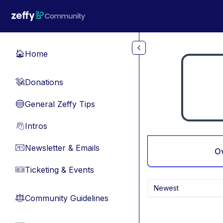
Skip to main content
Home
🏠
Donations
💸
General Zeffy Tips
🔵
Intros
👋
Newsletter & Emails
📧
O
Ticketing & Events
🎫
Newest
Community Guidelines
⚖︎