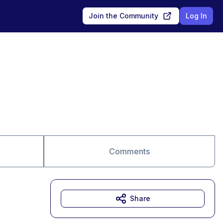
Join the Community
Log In
Comments
Share