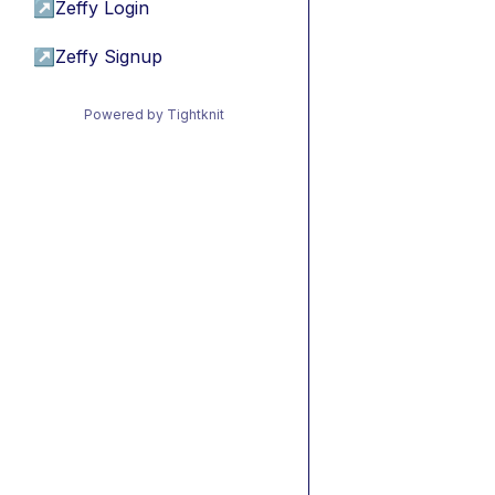
↗
Zeffy Login
↗
Zeffy Signup
Powered by Tightknit