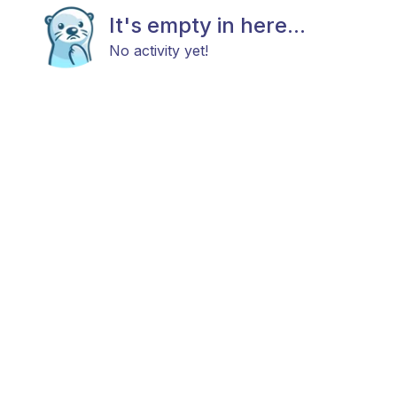
It's empty in here...
No activity yet!