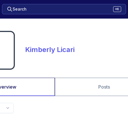
Search
⌘K
Kimberly Licari
verview
Posts