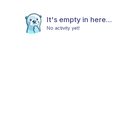
It's empty in here...
No activity yet!