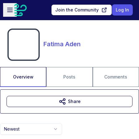
Skip to main content
Open sidebar
Join the Community
Log In
Fatima Aden
Overview
Posts
Comments
Share
Newest