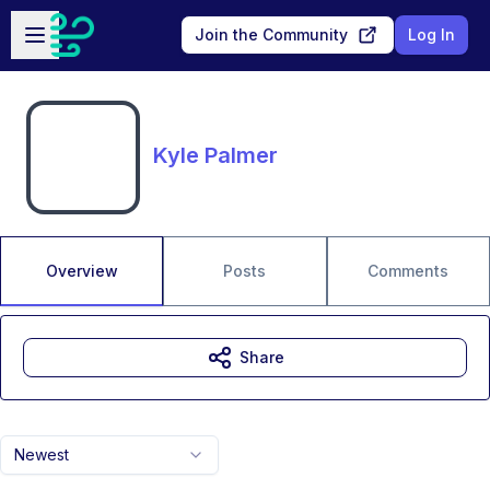
Skip to main content
Open sidebar
Join the Community
Log In
Kyle Palmer
Overview
Posts
Comments
Share
Newest