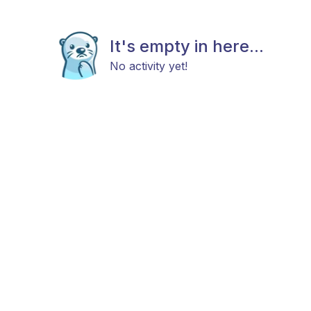
It's empty in here...
No activity yet!