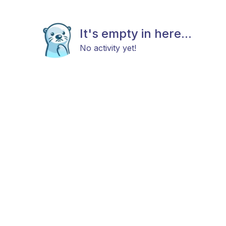
It's empty in here...
No activity yet!