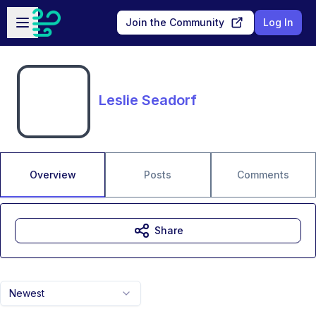
Skip to main content
Open sidebar
Join the Community
Log In
Leslie Seadorf
Overview
Posts
Comments
Share
Newest