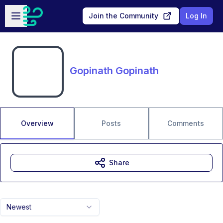
Skip to main content
Open sidebar
Join the Community
Log In
Gopinath Gopinath
Overview
Posts
Comments
Share
Newest