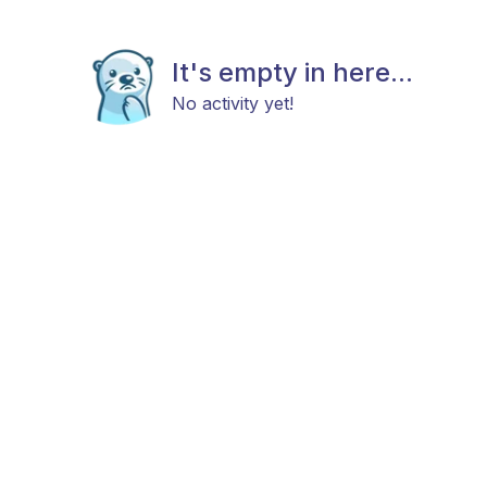
It's empty in here...
No activity yet!